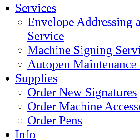
Services
Envelope Addressing 
Service
Machine Signing Serv
Autopen Maintenance 
Supplies
Order New Signatures
Order Machine Access
Order Pens
Info