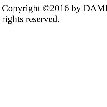
Copyright ©2016 by DAMI
rights reserved.