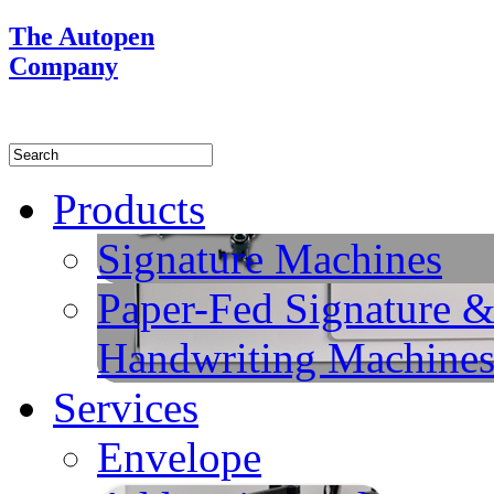
The Autopen
Company
Products
Signature Machines
Paper-Fed Signature 
Handwriting Machine
Services
Envelope