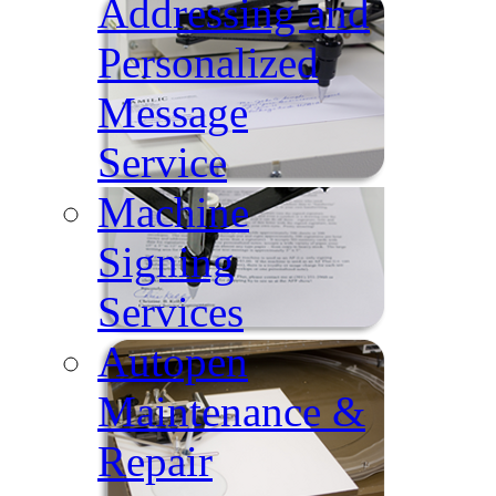
Addressing and
Personalized
Message
Service
Machine
Signing
Services
Autopen
Maintenance &
Repair