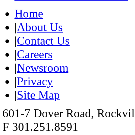
Home
|
About Us
|
Contact Us
|
Careers
|
Newsroom
|
Privacy
|
Site Map
601-7 Dover Road, Rockvi
F 301.251.8591