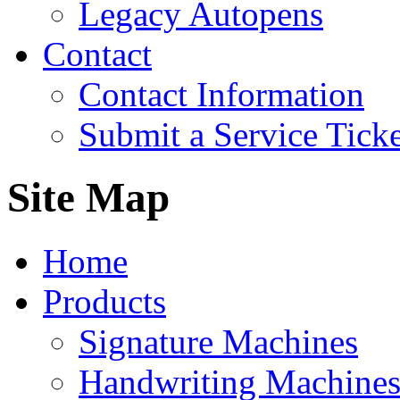
Legacy Autopens
Contact
Contact Information
Submit a Service Ticke
Site Map
Home
Products
Signature Machines
Handwriting Machine