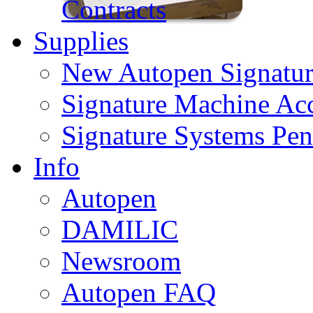
Contracts
Supplies
New Autopen Signatur
Signature Machine Acc
Signature Systems Pen
Info
Autopen
DAMILIC
Newsroom
Autopen FAQ