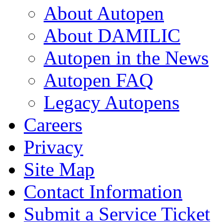
About Autopen
About DAMILIC
Autopen in the News
Autopen FAQ
Legacy Autopens
Careers
Privacy
Site Map
Contact Information
Submit a Service Ticket