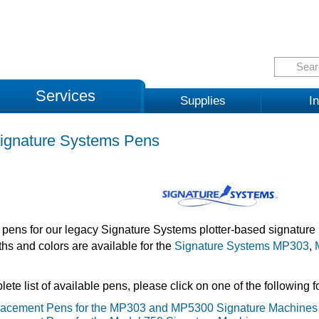
Services
Supplies
In
ignature Systems Pens
pens for our legacy Signature Systems plotter-based signature 
ths and colors are available for the
Signature Systems MP303
,
ete list of available pens, please click on one of the following f
acement Pens for the MP303 and MP5300 Signature Machines