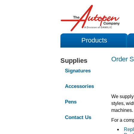
Products
Order S
Supplies
Signatures
Accessories
We supply 
Pens
styles, wid
machines.
Contact Us
For a compl
Repl