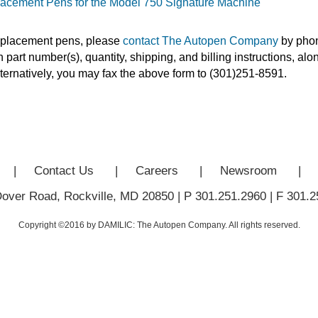
acement Pens for the Model 750 Signature Machine
eplacement pens, please
contact The Autopen Company
by phon
 part number(s), quantity, shipping, and billing instructions, al
ternatively, you may fax the above form to (301)251-8591.
|
Contact Us
|
Careers
|
Newsroom
|
Dover Road, Rockville, MD 20850
|
P 301.251.2960
|
F 301.2
Copyright ©2016 by DAMILIC: The Autopen Company. All rights reserved.