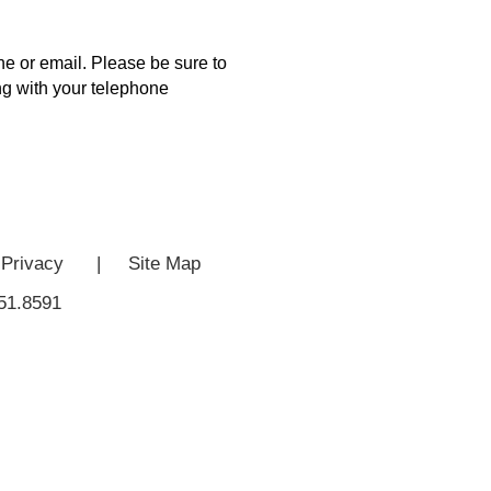
e or email. Please be sure to
ong with your telephone
Privacy
|
Site Map
51.8591