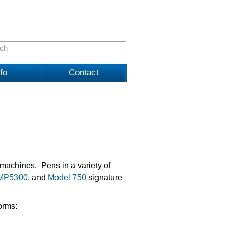
fo
Contact
machines. Pens in a variety of
MP5300
, and
Model 750
signature
orms: