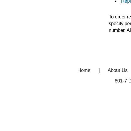
Repl
To order r
specify pen
number. Al
Home
|
About Us
601-7 