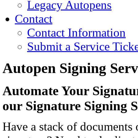
Legacy Autopens
Contact
Contact Information
Submit a Service Ticke
Autopen Signing Serv
Automate Your Signatu
our Signature Signing S
Have a stack of documents or