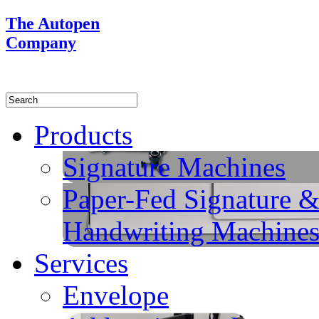
The Autopen
Company
Products
Signature Machines
Paper-Fed Signature 
Handwriting Machine
Services
Envelope