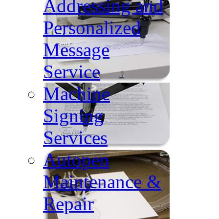
Addressing and
Personalized
Message
Service
Machine
Signing
Services
Autopen
Maintenance &
Repair