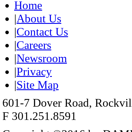
Home
|
About Us
|
Contact Us
|
Careers
|
Newsroom
|
Privacy
|
Site Map
601-7 Dover Road, Rockvi
F 301.251.8591