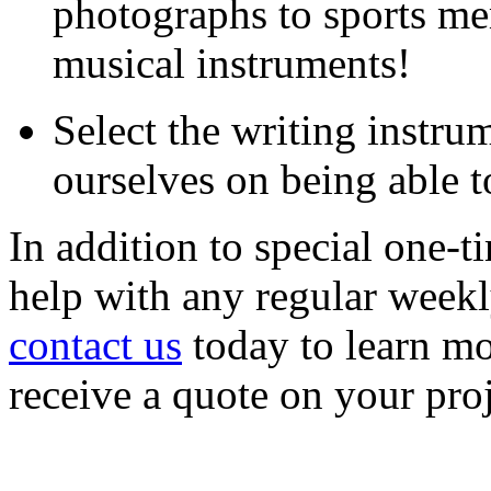
photographs to sports me
musical instruments!
Select the writing instru
ourselves on being able t
In addition to special one-
help with any regular weekl
contact us
today to learn mo
receive a quote on your proj