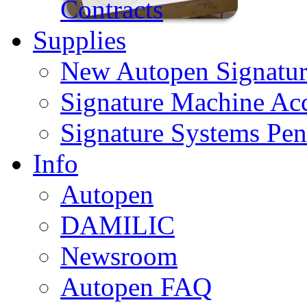
Contracts
Supplies
New Autopen Signatur
Signature Machine Acc
Signature Systems Pen
Info
Autopen
DAMILIC
Newsroom
Autopen FAQ