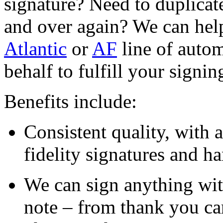
signature? Need to duplicat
and over again? We can help
Atlantic
or
AF
line of autom
behalf to fulfill your signin
Benefits include:
Consistent quality, with 
fidelity signatures and h
We can sign anything wit
note – from thank you ca