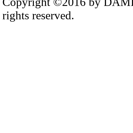
Copyright ©2016 by DAMI
rights reserved.