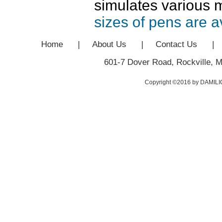
simulates various 
sizes of pens are a
Home
|
About Us
|
Contact Us
|
601-7 Dover Road, Rockville, 
Copyright ©2016 by DAMILIC: