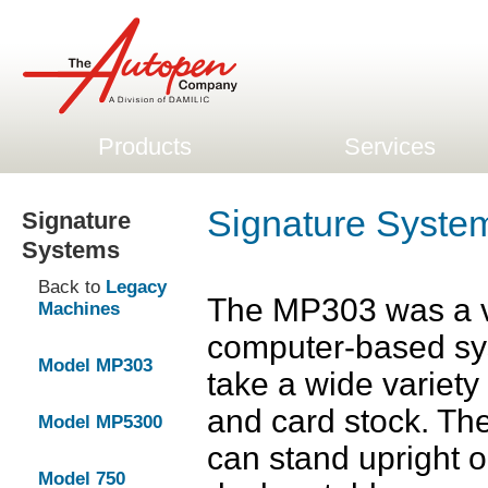
Products
Services
Signature Syst
Signature
Systems
Back to
Legacy
The MP303 was a v
Machines
computer-based sy
Model MP303
take a wide variety
and card stock. The 
Model MP5300
can stand upright or
Model 750