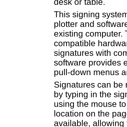
desk or table.
This signing system
plotter and software
existing computer.
compatible hardwar
signatures with co
software provides 
pull-down menus an
Signatures can be 
by typing in the sig
using the mouse to 
location on the pag
available, allowin