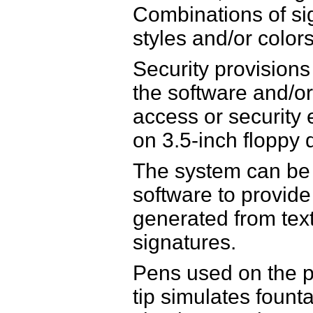
Combinations of si
styles and/or color
Security provision
the software and/or
access or security
on 3.5-inch floppy 
The system can be 
software to provid
generated from text
signatures.
Pens used on the pl
tip simulates founta