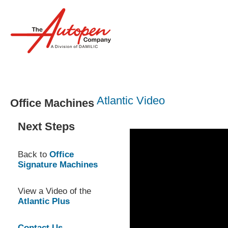
Products
Services
Atlantic Video
Office Machines
Next Steps
Back to
Office
Signature Machines
View a Video of the
Atlantic Plus
Contact Us