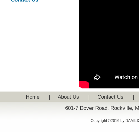
Home
|
About Us
|
Contact Us
|
601-7 Dover Road, Rockville, 
Copyright ©2016 by DAMILIC: