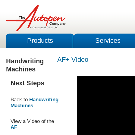
Products
Services
AF+ Video
Handwriting
Machines
Next Steps
Back to
Handwriting
Machines
View a Video of the
AF