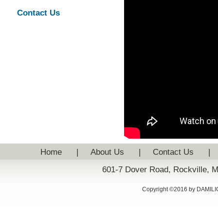
Contact Us
Home
|
About Us
|
Contact Us
|
601-7 Dover Road, Rockville, 
Copyright ©2016 by DAMILIC: