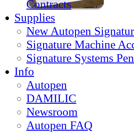
Contracts
Supplies
New Autopen Signatur
Signature Machine Acc
Signature Systems Pen
Info
Autopen
DAMILIC
Newsroom
Autopen FAQ