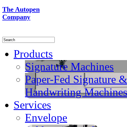
The Autopen
Company
Products
Signature Machines
Paper-Fed Signature 
Handwriting Machine
Services
Envelope