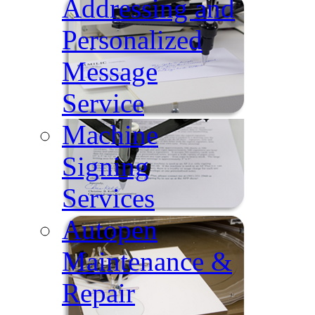
Addressing and
Personalized
Message
Service
Machine
Signing
Services
Autopen
Maintenance &
Repair