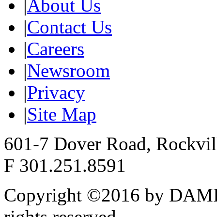
|
About Us
|
Contact Us
|
Careers
|
Newsroom
|
Privacy
|
Site Map
601-7 Dover Road, Rockvi
F 301.251.8591
Copyright ©2016 by DAMI
rights reserved.