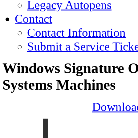
Legacy Autopens
Contact
Contact Information
Submit a Service Ticke
Windows Signature O
Systems Machines
Downloa