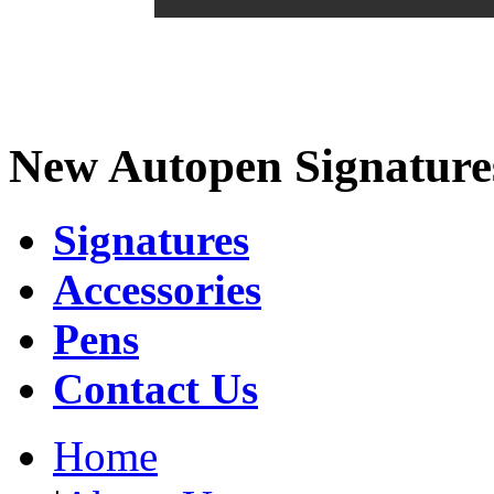
New Autopen Signature
Signatures
Accessories
Pens
Contact Us
Home