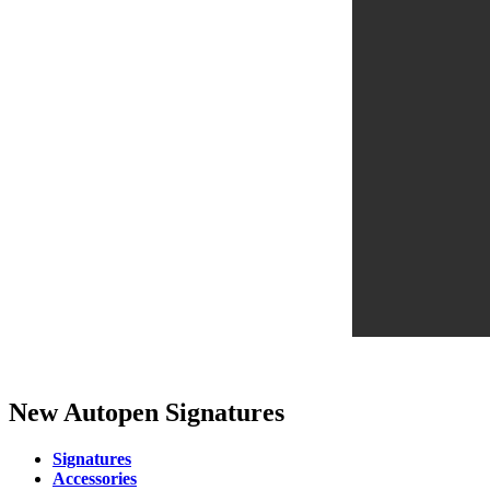
New Autopen Signatures
Signatures
Accessories