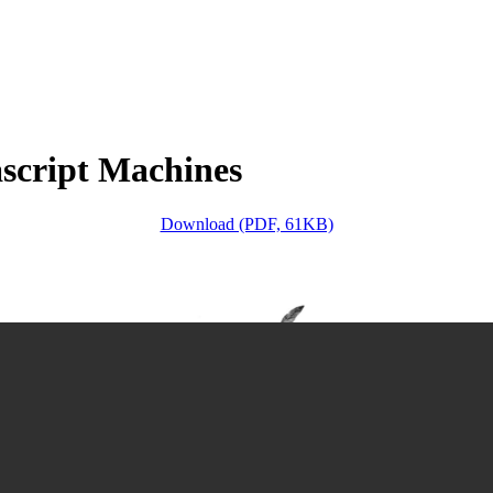
script Machines
Download (PDF, 61KB)