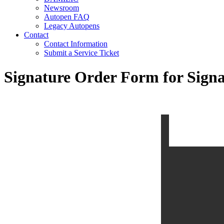
Newsroom
Autopen FAQ
Legacy Autopens
Contact
Contact Information
Submit a Service Ticket
Signature Order Form for Signa