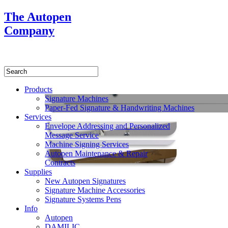
The Autopen
Company
Products
Signature Machines
Paper-Fed Signature & Handwriting Machines
Services
Envelope Addressing and Personalized
Message Service
Machine Signing Services
Autopen Maintenance & Repair
Contracts
Supplies
New Autopen Signatures
Signature Machine Accessories
Signature Systems Pens
Info
Autopen
DAMILIC